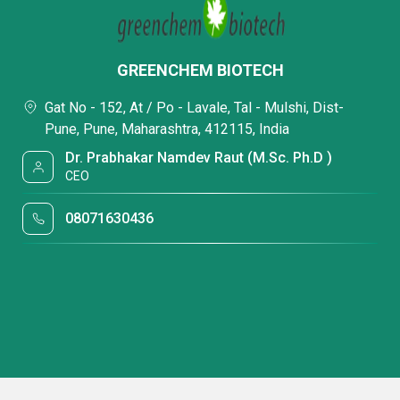
GREENCHEM BIOTECH
Gat No - 152, At / Po - Lavale, Tal - Mulshi, Dist-
Pune, Pune, Maharashtra, 412115, India
Dr. Prabhakar Namdev Raut (M.Sc. Ph.D )
CEO
08071630436