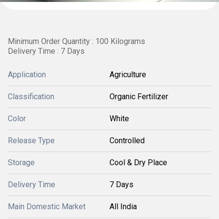
Minimum Order Quantity : 100 Kilograms
Delivery Time : 7 Days
Application
Agriculture
Classification
Organic Fertilizer
Color
White
Release Type
Controlled
Storage
Cool & Dry Place
Delivery Time
7 Days
Main Domestic Market
All India