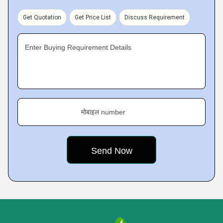
Get Quotation
Get Price List
Discuss Requirement
Enter Buying Requirement Details
मोबाइल number