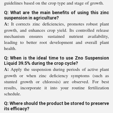
guidelines based on the crop type and stage of growth.
Q: What are the main benefits of using this zinc
suspension in agriculture?
A:
It corrects zinc deficiencies, promotes robust plant
growth, and enhances crop yield. Its controlled release
mechanism ensures sustained nutrient availability,
leading to better root development and overall plant
health.
Q: When is the ideal time to use Zno Suspension
Liquid 39.5% during the crop cycle?
A:
Apply the suspension during periods of active plant
growth or when zinc deficiency symptoms (such as
stunted growth or chlorosis) are observed. For best
results, incorporate it into your routine fertilization
schedule.
Q: Where should the product be stored to preserve
its efficacy?