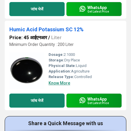
WhatsApp
जांच भेजें
Get Latest Price
Humic Acid Potassium SC 12%
Price: 45 आईएनआर
/
Liter
Minimum Order Quantity : 200 Liter
Dosage:
2:1000
Storage:
Dry Place
Physical State:
Liquid
Application:
Agriculture
Release Type:
Controlled
Know More
WhatsApp
जांच भेजें
Get Latest Price
Share a Quick Message with us