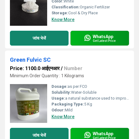
Color:
White
Classification:
Organic Fertilizer
Storage:
Cool & Dry Place
Know More
WhatsApp
जांच भेजें
Get Latest Price
Green Fulvic SC
Price: 1100.0 आईएनआर
/
Number
Minimum Order Quantity : 1 Kilograms
Dosage:
as per FCO
Solubility:
Water-Soluble
Usage:
a natural substance used to improve soil health and plant growth
Packaging Type:
5 Kg
Odour:
Mild
Know More
WhatsApp
जांच भेजें
Get Latest Price