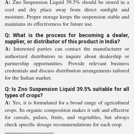
A:
Zno Suspension Liquid 39.5% should be stored in a
cool and dry place away from direct sunlight and
moisture. Proper storage keeps the suspension stable and
maintains its effectiveness for future use.
Q: What is the process for becoming a dealer,
supplier, or distributor of this product in India?
A:
Interested parties can contact the manufacturer or
authorized distributors to inquire about dealership or
partnership opportunities. Provide relevant business
credentials and discuss distribution arrangements tailored
for the Indian market.
Q: Is Zno Suspension Liquid 39.5% suitable for all
types of crops?
A:
Yes, it is formulated for a broad range of agricultural
crops. Its organic composition makes it safe and effective
for cereals, pulses, fruits, and vegetables, but always
check specific dosage recommendations for each crop.