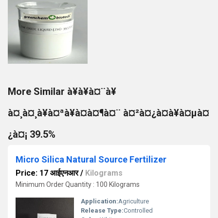
More Similar à¥à¥à¤¨à¥
à¤¸à¤¸à¥à¤ªà¥à¤à¤¶à¤¨ à¤²à¤¿à¤à¥à¤µà¤
¿à¤¡ 39.5%
Micro Silica Natural Source Fertilizer
Price: 17 आईएनआर
/
Kilograms
Minimum Order Quantity : 100 Kilograms
Application:
Agriculture
Release Type:
Controlled