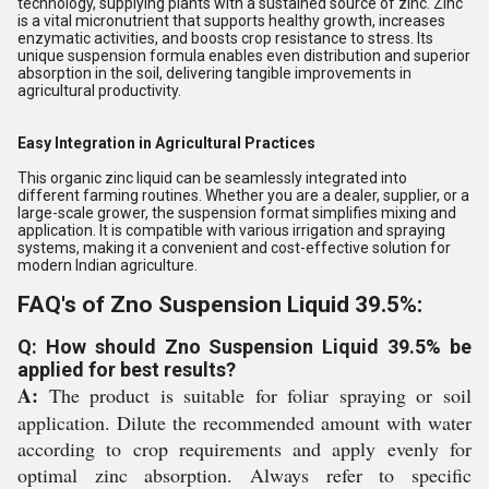
technology, supplying plants with a sustained source of zinc. Zinc
is a vital micronutrient that supports healthy growth, increases
enzymatic activities, and boosts crop resistance to stress. Its
unique suspension formula enables even distribution and superior
absorption in the soil, delivering tangible improvements in
agricultural productivity.
Easy Integration in Agricultural Practices
This organic zinc liquid can be seamlessly integrated into
different farming routines. Whether you are a dealer, supplier, or a
large-scale grower, the suspension format simplifies mixing and
application. It is compatible with various irrigation and spraying
systems, making it a convenient and cost-effective solution for
modern Indian agriculture.
FAQ's of Zno Suspension Liquid 39.5%:
Q: How should Zno Suspension Liquid 39.5% be
applied for best results?
A:
The product is suitable for foliar spraying or soil
application. Dilute the recommended amount with water
according to crop requirements and apply evenly for
optimal zinc absorption. Always refer to specific