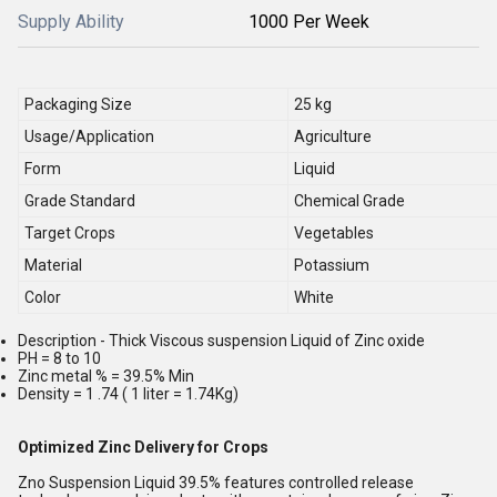
Supply Ability
1000 Per Week
Packaging Size
25 kg
Usage/Application
Agriculture
Form
Liquid
Grade Standard
Chemical Grade
Target Crops
Vegetables
Material
Potassium
Color
White
Description - Thick Viscous suspension Liquid of Zinc oxide
PH = 8 to 10
Zinc metal % = 39.5% Min
Density = 1 .74 ( 1 liter = 1.74Kg)
Optimized Zinc Delivery for Crops
Zno Suspension Liquid 39.5% features controlled release