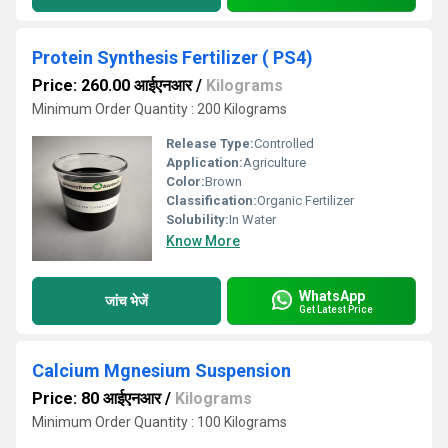
Protein Synthesis Fertilizer ( PS4)
Price: 260.00 आईएनआर
/
Kilograms
Minimum Order Quantity : 200 Kilograms
Release Type:
Controlled
Application:
Agriculture
Color:
Brown
Classification:
Organic Fertilizer
Solubility:
In Water
Know More
WhatsApp
जांच भेजें
Get Latest Price
Calcium Mgnesium Suspension
Price: 80 आईएनआर
/
Kilograms
Minimum Order Quantity : 100 Kilograms