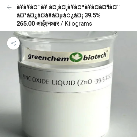
à¥à¥à¤¨à¥ à¤¸à¤¸à¥à¤ªà¥à¤à¤¶à¤¨
à¤²à¤¿à¤à¥à¤µà¤¿à¤¡ 39.5%
265.00 आईएनआर
/ Kilograms