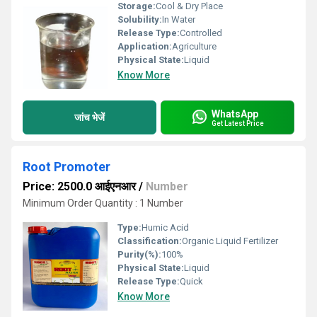
Storage:
Cool & Dry Place
Solubility:
In Water
Release Type:
Controlled
Application:
Agriculture
Physical State:
Liquid
Know More
WhatsApp
जांच भेजें
Get Latest Price
Root Promoter
Price: 2500.0 आईएनआर
/
Number
Minimum Order Quantity : 1 Number
Type:
Humic Acid
Classification:
Organic Liquid Fertilizer
Purity(%):
100%
Physical State:
Liquid
Release Type:
Quick
Know More