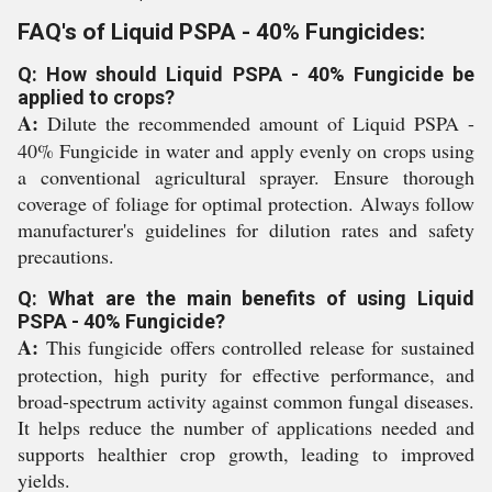
FAQ's of Liquid PSPA - 40% Fungicides:
Q: How should Liquid PSPA - 40% Fungicide be
applied to crops?
A:
Dilute the recommended amount of Liquid PSPA -
40% Fungicide in water and apply evenly on crops using
a conventional agricultural sprayer. Ensure thorough
coverage of foliage for optimal protection. Always follow
manufacturer's guidelines for dilution rates and safety
precautions.
Q: What are the main benefits of using Liquid
PSPA - 40% Fungicide?
A:
This fungicide offers controlled release for sustained
protection, high purity for effective performance, and
broad-spectrum activity against common fungal diseases.
It helps reduce the number of applications needed and
supports healthier crop growth, leading to improved
yields.