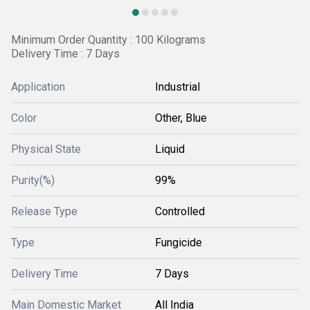
Minimum Order Quantity : 100 Kilograms
Delivery Time : 7 Days
Application
Industrial
Color
Other, Blue
Physical State
Liquid
Purity(%)
99%
Release Type
Controlled
Type
Fungicide
Delivery Time
7 Days
Main Domestic Market
All India