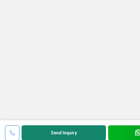
Send Inquiry