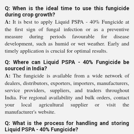
Q: When is the ideal time to use this fungicide
during crop growth?
A:
It is best to apply Liquid PSPA - 40% Fungicide at
the first sign of fungal infection or as a preventive
measure during periods favourable for disease
development, such as humid or wet weather. Early and
timely application is crucial for optimal results.
Q: Where can Liquid PSPA - 40% Fungicide be
sourced in India?
A:
The fungicide is available from a wide network of
dealers, distributors, exporters, importers, manufacturers,
service providers, suppliers, and traders throughout
India. For regional availability and bulk orders, contact
your local agricultural supplier or visit the
manufacturer's website.
Q: What is the process for handling and storing
Liquid PSPA - 40% Fungicide?