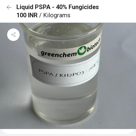
Liquid PSPA - 40% Fungicides
100 INR
/ Kilograms