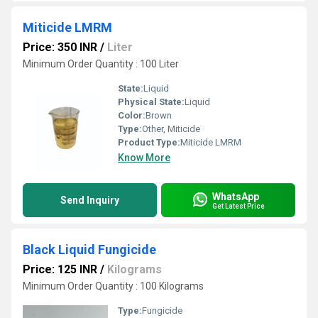
Miticide LMRM
Price: 350 INR
/
Liter
Minimum Order Quantity : 100 Liter
State:
Liquid
Physical State:
Liquid
Color:
Brown
Type:
Other, Miticide
Product Type:
Miticide LMRM
Know More
WhatsApp
Send Inquiry
Get Latest Price
Black Liquid Fungicide
Price: 125 INR
/
Kilograms
Minimum Order Quantity : 100 Kilograms
Type:
Fungicide