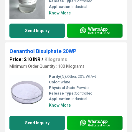
Release Type:
Controlled
Application:
Industrial
Know More
WhatsApp
Send Inquiry
Get Latest Price
Oenanthol Bisulphate 20WP
Price: 210 INR
/
Kilograms
Minimum Order Quantity : 100 Kilograms
Purity(%):
Other, 20% Wt/wt
Color:
White
Physical State:
Powder
Release Type:
Controlled
Application:
Industrial
Know More
WhatsApp
Send Inquiry
Get Latest Price