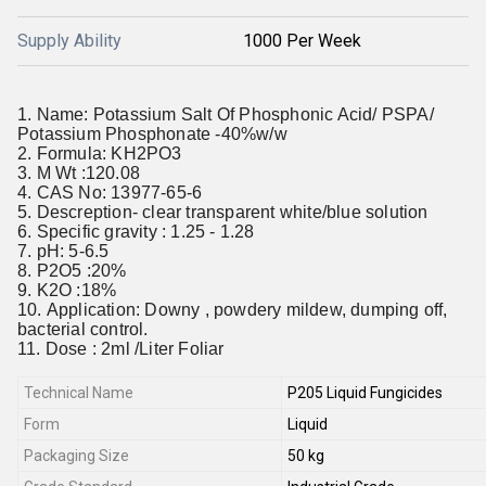
Supply Ability
1000 Per Week
Name: Potassium Salt Of Phosphonic Acid/ PSPA/
Potassium Phosphonate -40%w/w
Formula: KH2PO3
M Wt :120.08
CAS No: 13977-65-6
Descreption- clear transparent white/blue solution
Specific gravity : 1.25 - 1.28
pH: 5-6.5
P2O5 :20%
K2O :18%
Application: Downy , powdery mildew, dumping off,
bacterial control.
Dose : 2ml /Liter Foliar
Technical Name
P205 Liquid Fungicides
Form
Liquid
Packaging Size
50 kg