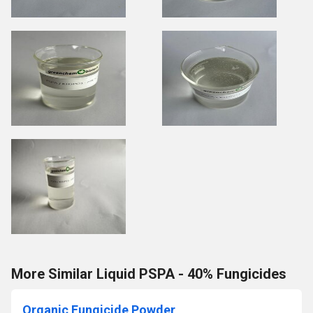
More Similar Liquid PSPA - 40% Fungicides
Organic Fungicide Powder