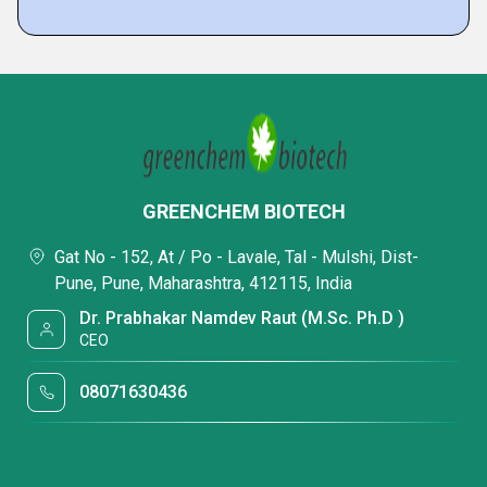
GREENCHEM BIOTECH
Gat No - 152, At / Po - Lavale, Tal - Mulshi, Dist-
Pune, Pune, Maharashtra, 412115, India
Dr. Prabhakar Namdev Raut (M.Sc. Ph.D )
CEO
08071630436