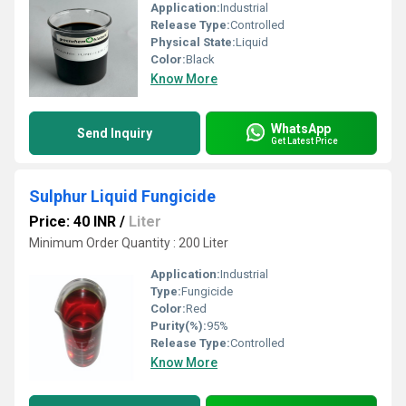
Application:
Industrial
Release Type:
Controlled
Physical State:
Liquid
Color:
Black
Know More
WhatsApp
Send Inquiry
Get Latest Price
Sulphur Liquid Fungicide
Price: 40 INR
/
Liter
Minimum Order Quantity : 200 Liter
Application:
Industrial
Type:
Fungicide
Color:
Red
Purity(%):
95%
Release Type:
Controlled
Know More