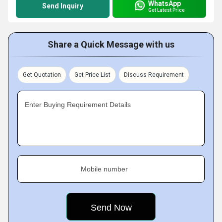
WhatsApp
Send Inquiry
Get Latest Price
Share a Quick Message with us
Get Quotation
Get Price List
Discuss Requirement
Enter Buying Requirement Details
Mobile number