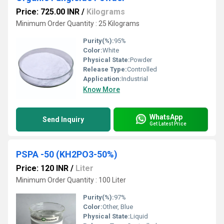
Price: 725.00 INR
/
Kilograms
Minimum Order Quantity : 25 Kilograms
Purity(%):
95%
Color:
White
Physical State:
Powder
Release Type:
Controlled
Application:
Industrial
Know More
WhatsApp
Send Inquiry
Get Latest Price
PSPA -50 (KH2PO3-50%)
Price: 120 INR
/
Liter
Minimum Order Quantity : 100 Liter
Purity(%):
97%
Color:
Other, Blue
Physical State:
Liquid