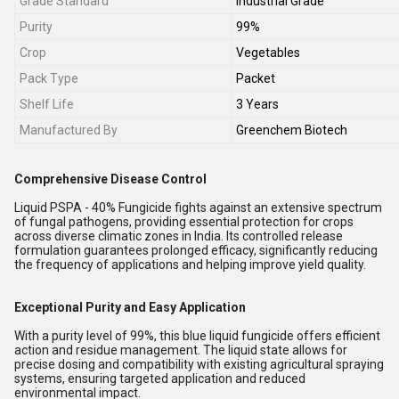
Grade Standard
Industrial Grade
Purity
99%
Crop
Vegetables
Pack Type
Packet
Shelf Life
3 Years
Manufactured By
Greenchem Biotech
Comprehensive Disease Control
Liquid PSPA - 40% Fungicide fights against an extensive spectrum
of fungal pathogens, providing essential protection for crops
across diverse climatic zones in India. Its controlled release
formulation guarantees prolonged efficacy, significantly reducing
the frequency of applications and helping improve yield quality.
Exceptional Purity and Easy Application
With a purity level of 99%, this blue liquid fungicide offers efficient
action and residue management. The liquid state allows for
precise dosing and compatibility with existing agricultural spraying
systems, ensuring targeted application and reduced
environmental impact.