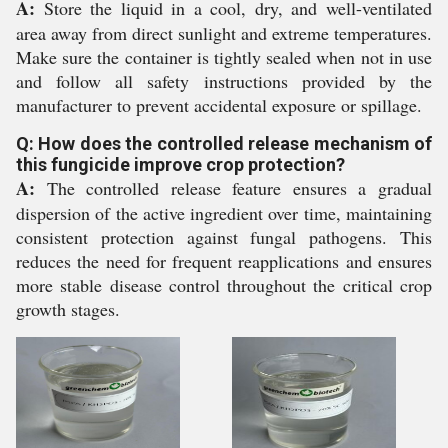
A:
Store the liquid in a cool, dry, and well-ventilated
area away from direct sunlight and extreme temperatures.
Make sure the container is tightly sealed when not in use
and follow all safety instructions provided by the
manufacturer to prevent accidental exposure or spillage.
Q: How does the controlled release mechanism of
this fungicide improve crop protection?
A:
The controlled release feature ensures a gradual
dispersion of the active ingredient over time, maintaining
consistent protection against fungal pathogens. This
reduces the need for frequent reapplications and ensures
more stable disease control throughout the critical crop
growth stages.