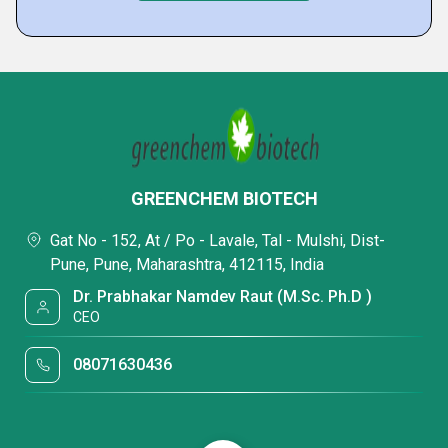
GREENCHEM BIOTECH
Gat No - 152, At / Po - Lavale, Tal - Mulshi, Dist-
Pune, Pune, Maharashtra, 412115, India
Dr. Prabhakar Namdev Raut (M.Sc. Ph.D )
CEO
08071630436