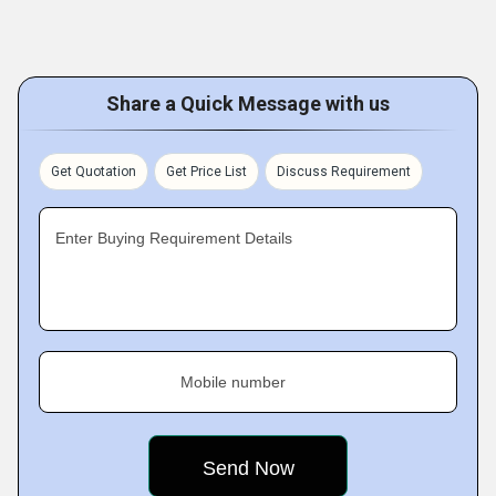
Share a Quick Message with us
Get Quotation
Get Price List
Discuss Requirement
Enter Buying Requirement Details
Mobile number