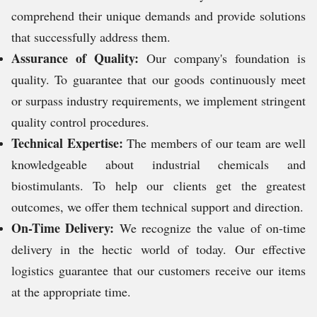
comprehend their unique demands and provide solutions
that successfully address them.
Assurance of Quality:
Our company's foundation is
quality. To guarantee that our goods continuously meet
or surpass industry requirements, we implement stringent
quality control procedures.
Technical Expertise:
The members of our team are well
knowledgeable about industrial chemicals and
biostimulants. To help our clients get the greatest
outcomes, we offer them technical support and direction.
On-Time Delivery:
We recognize the value of on-time
delivery in the hectic world of today. Our effective
logistics guarantee that our customers receive our items
at the appropriate time.