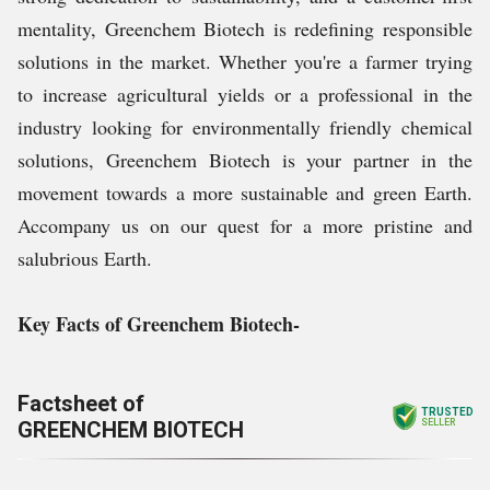
mentality, Greenchem Biotech is redefining responsible
solutions in the market. Whether you're a farmer trying
to increase agricultural yields or a professional in the
industry looking for environmentally friendly chemical
solutions, Greenchem Biotech is your partner in the
movement towards a more sustainable and green Earth.
Accompany us on our quest for a more pristine and
salubrious Earth.
Key Facts of Greenchem Biotech-
Factsheet of
TRUSTED
GREENCHEM BIOTECH
SELLER