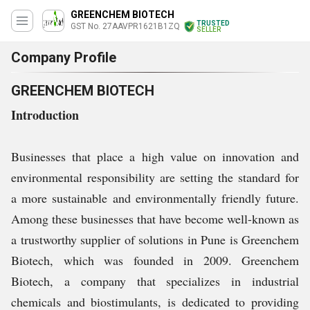
GREENCHEM BIOTECH
TRUSTED
GST No. 27AAVPR1621B1ZQ
SELLER
Company Profile
GREENCHEM BIOTECH
Introduction
Businesses that place a high value on innovation and
environmental responsibility are setting the standard for
a more sustainable and environmentally friendly future.
Among these businesses that have become well-known as
a trustworthy supplier of solutions in Pune is Greenchem
Biotech, which was founded in 2009. Greenchem
Biotech, a company that specializes in industrial
chemicals and biostimulants, is dedicated to providing