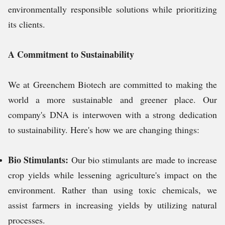
environmentally responsible solutions while prioritizing
its clients.
A Commitment to Sustainability
We at Greenchem Biotech are committed to making the
world a more sustainable and greener place. Our
company's DNA is interwoven with a strong dedication
to sustainability. Here's how we are changing things:
Bio Stimulants:
Our bio stimulants are made to increase
crop yields while lessening agriculture's impact on the
environment. Rather than using toxic chemicals, we
assist farmers in increasing yields by utilizing natural
processes.