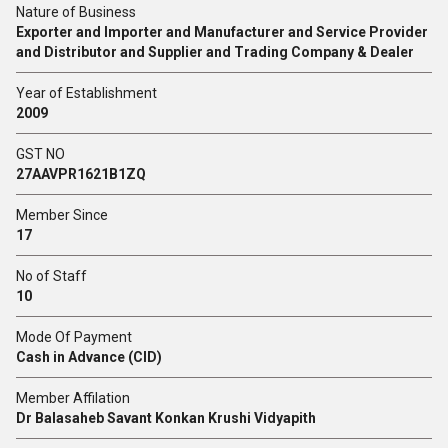
Nature of Business
Exporter and Importer and Manufacturer and Service Provider
and Distributor and Supplier and Trading Company & Dealer
Year of Establishment
2009
GST NO
27AAVPR1621B1ZQ
Member Since
17
No of Staff
10
Mode Of Payment
Cash in Advance (CID)
Member Affilation
Dr Balasaheb Savant Konkan Krushi Vidyapith