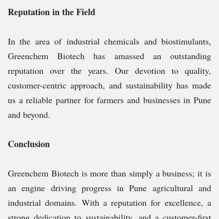
Reputation in the Field
In the area of industrial chemicals and biostimulants,
Greenchem Biotech has amassed an outstanding
reputation over the years. Our devotion to quality,
customer-centric approach, and sustainability has made
us a reliable partner for farmers and businesses in Pune
and beyond.
Conclusion
Greenchem Biotech is more than simply a business; it is
an engine driving progress in Pune agricultural and
industrial domains. With a reputation for excellence, a
strong dedication to sustainability, and a customer-first