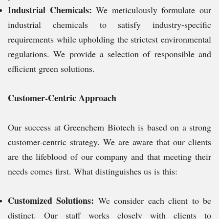
Industrial Chemicals:
We meticulously formulate our
industrial chemicals to satisfy industry-specific
requirements while upholding the strictest environmental
regulations. We provide a selection of responsible and
efficient green solutions.
Customer-Centric Approach
Our success at Greenchem Biotech is based on a strong
customer-centric strategy. We are aware that our clients
are the lifeblood of our company and that meeting their
needs comes first. What distinguishes us is this:
Customized Solutions:
We consider each client to be
distinct. Our staff works closely with clients to