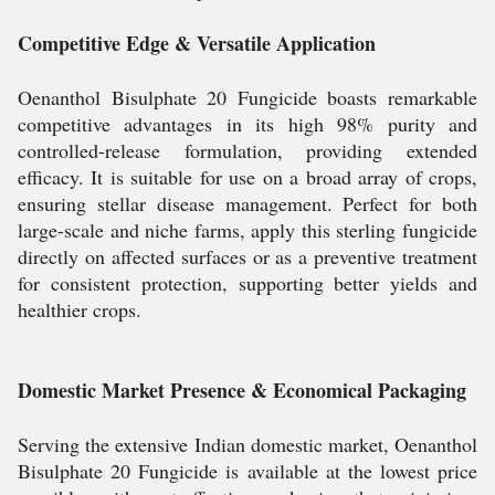
Competitive Edge & Versatile Application
Oenanthol Bisulphate 20 Fungicide boasts remarkable
competitive advantages in its high 98% purity and
controlled-release formulation, providing extended
efficacy. It is suitable for use on a broad array of crops,
ensuring stellar disease management. Perfect for both
large-scale and niche farms, apply this sterling fungicide
directly on affected surfaces or as a preventive treatment
for consistent protection, supporting better yields and
healthier crops.
Domestic Market Presence & Economical Packaging
Serving the extensive Indian domestic market, Oenanthol
Bisulphate 20 Fungicide is available at the lowest price