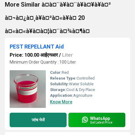
More Similar à¤à¤¨à¥à¤¨à¥à¤¥à¥à¤²
à¤¬à¤¿à¤¸à¥à¤²à¤«à¥à¤ 20
à¤«à¤«à¥à¤à¤¦à¤¨à¤¾à¤¶à¤
PEST REPELLANT Aid
Price: 100.00 आईएनआर
/
Liter
Minimum Order Quantity : 100 Liter
Color:
Red
Release Type:
Controlled
Solubility:
Water Soluble
Storage:
Cool & Dry Place
Application:
Agriculture
Know More
WhatsApp
जांच भेजें
Get Latest Price