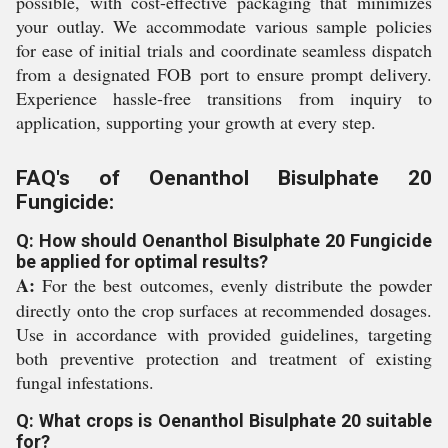
possible, with cost-effective packaging that minimizes
your outlay. We accommodate various sample policies
for ease of initial trials and coordinate seamless dispatch
from a designated FOB port to ensure prompt delivery.
Experience hassle-free transitions from inquiry to
application, supporting your growth at every step.
FAQ's of Oenanthol Bisulphate 20
Fungicide:
Q: How should Oenanthol Bisulphate 20 Fungicide
be applied for optimal results?
A:
For the best outcomes, evenly distribute the powder
directly onto the crop surfaces at recommended dosages.
Use in accordance with provided guidelines, targeting
both preventive protection and treatment of existing
fungal infestations.
Q: What crops is Oenanthol Bisulphate 20 suitable
for?