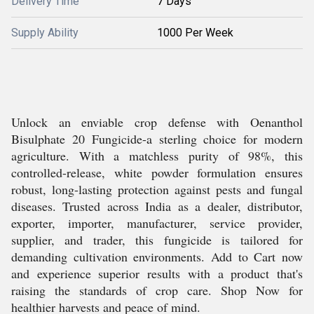
Delivery Time
7 Days
Supply Ability
1000 Per Week
Unlock an enviable crop defense with Oenanthol
Bisulphate 20 Fungicide-a sterling choice for modern
agriculture. With a matchless purity of 98%, this
controlled-release, white powder formulation ensures
robust, long-lasting protection against pests and fungal
diseases. Trusted across India as a dealer, distributor,
exporter, importer, manufacturer, service provider,
supplier, and trader, this fungicide is tailored for
demanding cultivation environments. Add to Cart now
and experience superior results with a product that's
raising the standards of crop care. Shop Now for
healthier harvests and peace of mind.