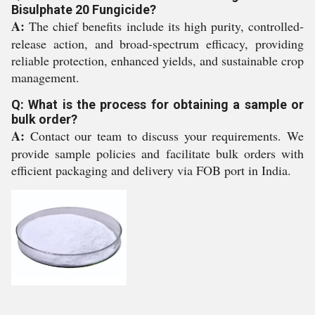
Bisulphate 20 Fungicide?
A:
The chief benefits include its high purity, controlled-
release action, and broad-spectrum efficacy, providing
reliable protection, enhanced yields, and sustainable crop
management.
Q: What is the process for obtaining a sample or
bulk order?
A:
Contact our team to discuss your requirements. We
provide sample policies and facilitate bulk orders with
efficient packaging and delivery via FOB port in India.