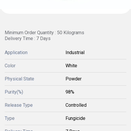
Minimum Order Quantity : 50 Kilograms
Delivery Time : 7 Days
Application
Industrial
Color
White
Physical State
Powder
Purity(%)
98%
Release Type
Controlled
Type
Fungicide