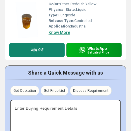
Color:
Other, Reddish Yellow
Physical State:
Liquid
Type:
Fungicide
Release Type:
Controlled
Application:
Industrial
Know More
WhatsApp
जांच भेजें
Get Latest Price
Share a Quick Message with us
Get Quotation
Get Price List
Discuss Requirement
Enter Buying Requirement Details