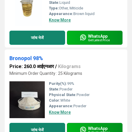
State:
Liquid
Type:
Other, Miticide
Appearance:
Brown liquid
Know More
WhatsApp
जांच भेजें
Get Latest Price
Bronopol 98%
Price: 260.0 आईएनआर
/
Kilograms
Minimum Order Quantity : 25 Kilograms
Purity(%):
99%
State:
Powder
Physical State:
Powder
Color:
White
Appearance:
Powder
Know More
WhatsApp
जांच भेजें