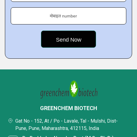
मोबाइल number
GREENCHEM BIOTECH
Gat No - 152, At / Po - Lavale, Tal - Mulshi, Dist-
Pune, Pune, Maharashtra, 412115, India