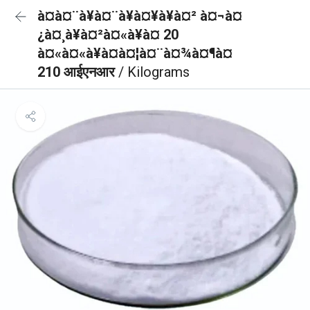
à¤à¤¨à¥à¤¨à¥à¤¥à¥à¤² à¤¬à¤
¿à¤¸à¥à¤²à¤«à¥à¤ 20
à¤«à¤«à¥à¤à¤¦à¤¨à¤¾à¤¶à¤
210 आईएनआर
/ Kilograms