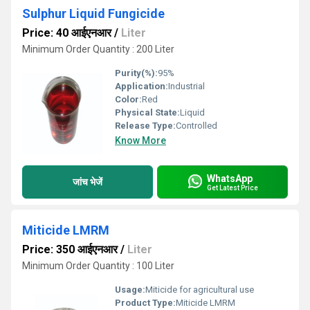
Sulphur Liquid Fungicide
Price: 40 आईएनआर
/
Liter
Minimum Order Quantity : 200 Liter
Purity(%):
95%
Application:
Industrial
Color:
Red
Physical State:
Liquid
Release Type:
Controlled
Know More
WhatsApp
जांच भेजें
Get Latest Price
Miticide LMRM
Price: 350 आईएनआर
/
Liter
Minimum Order Quantity : 100 Liter
Usage:
Miticide for agricultural use
Product Type:
Miticide LMRM