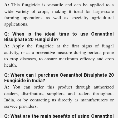
A:
This fungicide is versatile and can be applied to a
wide variety of crops, making it ideal for large-scale
farming operations as well as specialty agricultural
applications.
Q: When is the ideal time to use Oenanthol
Bisulphate 20 Fungicide?
A:
Apply the fungicide at the first signs of fungal
activity, or as a preventive measure during periods prone
to crop diseases, to ensure maximum efficacy and crop
health.
Q: Where can I purchase Oenanthol Bisulphate 20
Fungicide in India?
A:
You can order this product through authorized
dealers, distributors, suppliers, and traders throughout
India, or by contacting us directly as manufacturers or
service providers.
Q: What are the main benefits of using Oenanthol