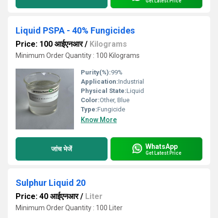
Get Latest Price
Liquid PSPA - 40% Fungicides
Price: 100 आईएनआर
/
Kilograms
Minimum Order Quantity : 100 Kilograms
Purity(%):
99%
Application:
Industrial
Physical State:
Liquid
Color:
Other, Blue
Type:
Fungicide
Know More
WhatsApp
जांच भेजें
Get Latest Price
Sulphur Liquid 20
Price: 40 आईएनआर
/
Liter
Minimum Order Quantity : 100 Liter